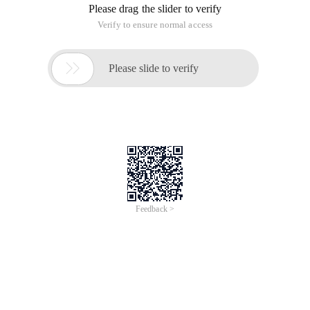
Please drag the slider to verify
Verify to ensure normal access

Please slide to verify
Feedback >