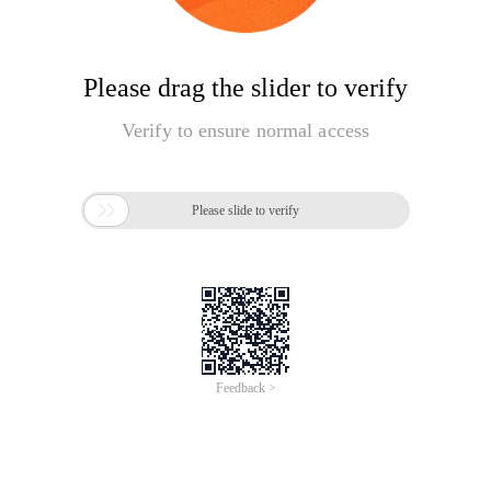
Please drag the slider to verify
Verify to ensure normal access

Please slide to verify
Feedback >