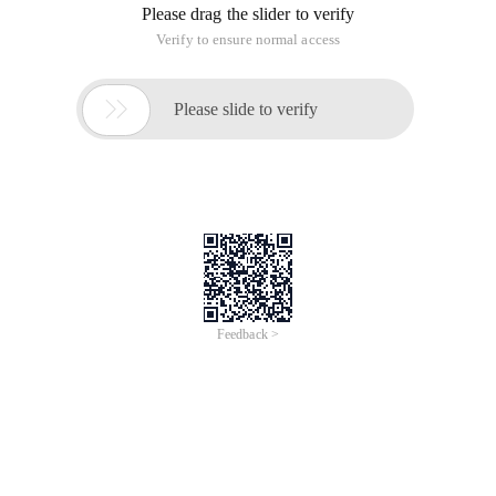
Please drag the slider to verify
Verify to ensure normal access

Please slide to verify
Feedback >