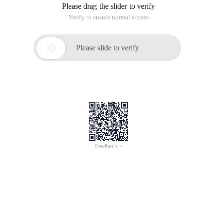
Please drag the slider to verify
Verify to ensure normal access

Please slide to verify
Feedback >