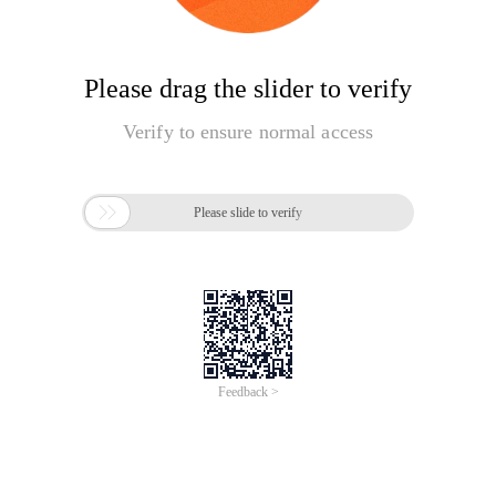
Please drag the slider to verify
Verify to ensure normal access

Please slide to verify
Feedback >