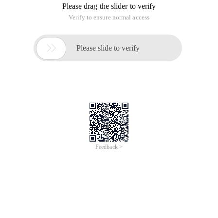
Please drag the slider to verify
Verify to ensure normal access

Please slide to verify
Feedback >