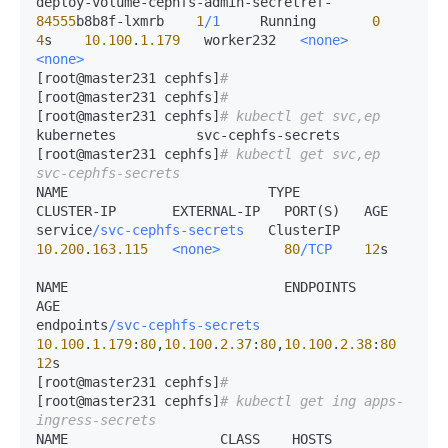
deploy-volume-cephfs-admin-secretref-
84555
b8b8f-lxmrb    
1
/1
     Running       
0
4
s    
10.100
.
1.179
   worker232   
<none>
<none>
[root@master231 cephfs]
# 
[root@master231 cephfs]
# 
[root@master231 cephfs]
# kubectl get svc,ep 
kubernetes          svc-cephfs-secrets  

[root@master231 cephfs]
# kubectl get svc,ep 
svc-cephfs-secrets 
NAME                         TYPE        
CLUSTER-IP       EXTERNAL-IP   PORT(S)   AGE

service
/svc-cephfs-secrets
   ClusterIP   
10.200
.
163.115
<none>
80
/TCP
12
s

NAME                           ENDPOINTS                                       
AGE

endpoints
/svc-cephfs-secrets
10.100
.
1.179
:
80
,
10.100
.
2.37
:
80
,
10.100
.
2.38
:
80
12
s

[root@master231 cephfs]
# 
[root@master231 cephfs]
# kubectl get ing apps-
ingress-secrets 
NAME                   CLASS    HOSTS              