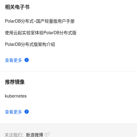
相关电子书
PolarDB分布式~国产轻量版用户手册
使用云起实验室体验PolarDB分布式版
PolarDB分布式版架构介绍
查看更多
推荐镜像
kubernetes
查看更多
关注我们：
新浪微博