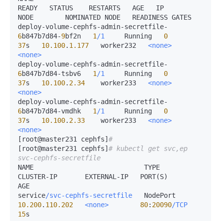
READY   STATUS    RESTARTS   AGE   IP             
NODE        NOMINATED NODE   READINESS GATES

deploy-volume-cephfs-admin-secretfile-
6
b847b7d84-
9
bf2n   
1
/1
     Running   
0
37
s   
10.100
.
1.177
   worker232   
<none>
<none>
deploy-volume-cephfs-admin-secretfile-
6
b847b7d84-tsbv6   
1
/1
     Running   
0
37
s   
10.100
.
2.34
    worker233   
<none>
<none>
deploy-volume-cephfs-admin-secretfile-
6
b847b7d84-vmdhk   
1
/1
     Running   
0
37
s   
10.100
.
2.33
    worker233   
<none>
<none>
[root@master231 cephfs]
# 
[root@master231 cephfs]
# kubectl get svc,ep 
svc-cephfs-secretfile 
NAME                            TYPE       
CLUSTER-IP       EXTERNAL-IP   PORT(S)        
AGE

service
/svc-cephfs-secretfile
   NodePort   
10.200
.
110.202
<none>
80
:
20090
/TCP
15
s
