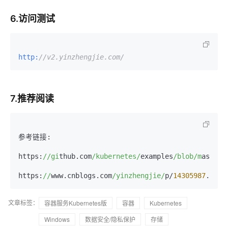
6.访问测试
http:
//v2.yinzhengjie.com/
7.推荐阅读
参考链接:

https:
//gi
thub.com
/kubernetes/
examples
/blob/m
aster
/
https:
//
www.cnblogs.com
/yinzhengjie/
p/
14305987
文章标签：
容器服务Kubernetes版
容器
Kubernetes
Windows
数据安全/隐私保护
存储