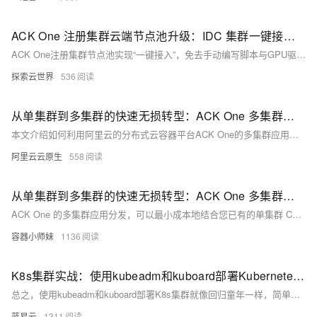
性能可伸缩的容器应用管理能力，支持企业级容器化应用的全生命周期管
理。整合阿里云虚拟化、存储、网络和安全能力，打造云端最佳容器化应
ACK One 注册集群云端节点池升级：IDC 集群一键接入云端 GPU 算力，接入效率提升 80%
用运行环境。 了解产品详情: https://www.aliyun.com/product/kubernetes
ACK One注册集群节点池实现“一键接入”，免去手动编写脚本与GPU驱动安装，支持自动扩缩容与多场景调度，大幅提升K8s集群管理效率。
探索云世界
536
从单集群到多集群的快速无损转型：ACK One 多集群应用分发
本文介绍如何利用阿里云的分布式云容器平台ACK One的多集群应用分发功能，结合云效CD能力，快速将单集群CD系统升级为多集群CD系统。通过增加分发策略（PropagationPolicy）和差异化策略（OverridePolicy），并修改单集群kubeconfig为舰队kubeconfig，可实现无损改造。该方案具备多地域多集群智能资源调度、重调度及故障迁移等能力，帮助用户提升业务效率与可靠性。
阿里云云原生
558
从单集群到多集群的快速无损转型：ACK One 多集群应用分发
ACK One 的多集群应用分发，可以最小成本地结合您已有的单集群 CD 系统，无需对原先应用资源 YAML 进行修改，即可快速构建成多集群的 CD 系统，并同时获得强大的多集群资源调度和分发的能力。
容器小师妹
1136
K8s集群实战：使用kubeadm和kuboard部署Kubernetes集群
总之，使用kubeadm和kuboard部署K8s集群就像回归童年一样，简单又有趣。不要忘记，技术是为人服务的，用K8s集群操控云端资源，我们不过是想在复杂的世界找寻简单。尽管部署过程可能遇到困难，但朝着简化复杂的目标，我们就能找到意义和乐趣。希望你也能利用这些工具，找到你的乐趣，满足你的需求。
蓝易云
1311