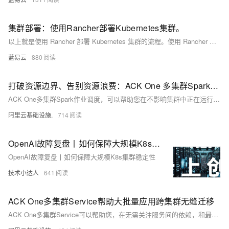
集群部署：使用Rancher部署Kubernetes集群。
以上就是使用 Rancher 部署 Kubernetes 集群的流程。使用 Rancher 和 Kubernetes，开发者可以受益于灵活性和可扩展性，允许他们在多种环境中运行多种应用，同时利用自动化工具使工作负载更加高效。
蓝易云
880
打破资源边界、告别资源浪费：ACK One 多集群Spark和AI作业调度
ACK One多集群Spark作业调度，可以帮助您在不影响集群中正在运行的在线业务的前提下，打破资源边界，根据各集群实际剩余资源来进行调度，最大化您多集群中闲置资源的利用率。
阿里云基础设施.
714
OpenAI故障复盘丨如何保障大规模K8s集群稳定性
OpenAI故障复盘丨如何保障大规模K8s集群稳定性
技术小达人
641
ACK One多集群Service帮助大批量应用跨集群无缝迁移
ACK One多集群Service可以帮助您，在无需关注服务间的依赖，和最小化迁移风险的前提下，完成跨集群无缝迁移大批量应用。