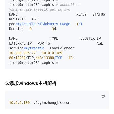
[root@master231 cephfs]
# kubectl -n 
yinzhengjie-traefik get po,svc 
NAME                             READY   STATUS    
RESTARTS   AGE

pod
/mytraefik-5f6bd48975-6w8gm
1
/1
Running   
0
3
d

NAME                TYPE           CLUSTER-IP      
EXTERNAL-IP   PORT(S)                      AGE

service
/mytraefik
   LoadBalancer   
10.200
.
205.77
10.0
.
0.189
80
:
18238
/
TCP,
443
:
13380
/TCP
12
d

[root@master231 cephfs]
#
5.添加windows主机解析
10.0.0.189