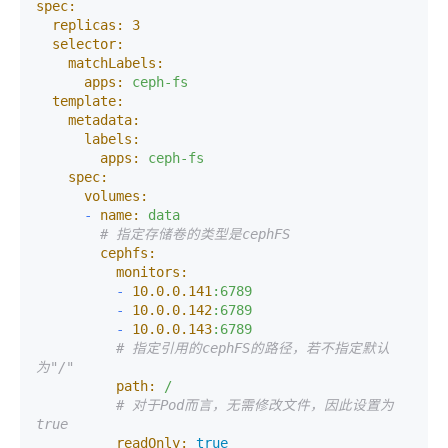
spec:
replicas:
3
selector:
matchLabels:
apps:
ceph-fs
template:
metadata:
labels:
apps:
ceph-fs
spec:
volumes:
-
name:
data
# 指定存储卷的类型是cephFS
cephfs:
monitors:
-
10.0
.0
.141
:6789
-
10.0
.0
.142
:6789
-
10.0
.0
.143
:6789
# 指定引用的cephFS的路径，若不指定默认
为"/"
path:
/
# 对于Pod而言，无需修改文件，因此设置为
true
readOnly:
true