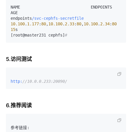
NAME                              ENDPOINTS                                       
AGE

endpoints
/svc-cephfs-secretfile
10.100
.
1.177
:
80
,
10.100
.
2.33
:
80
,
10.100
.
2.34
:
80
15
s

[root@master231 cephfs]
#
5.访问测试
http:
//10.0.0.233:20090/
6.推荐阅读
参考链接:
