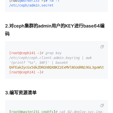
[root
@worker233
 ~]
# rm -f 
/etc/ceph/admin.secret
2.对ceph集群的admin用户的KEY进行base64编
码
[root@ceph141 ~]
# grep key 
/etc/ceph/ceph.client.admin.keyring | awk 
'{printf "%s", $NF}' | base64 
QVFEakZycGx5dkZDRGhBQXBKZzExMVlNSUdRNi9GL3gvWStxcFE
[root@ceph141 ~]
#
3.编写资源清单
[
root@master231
cephfs
]
# cat 02-deploy-svc-ing-