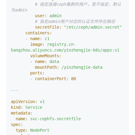
# 指定连接ceph集群的用户，若不指定，默认
为admin
user:
admin
# 指定admin用户对应的认证文件所在路径
secretFile:
"/etc/ceph/admin.secret"
containers:
-
name:
c1
image:
registry.cn-
hangzhou.aliyuncs.com/yinzhengjie-k8s/apps:v1
volumeMounts:
-
name:
data
mountPath:
/yinzhengjie-data
ports:
-
containerPort:
80
apiVersion:
v1
kind:
Service
metadata:
name:
svc-cephfs-secretfile
spec:
type:
NodePort