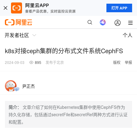
打开 APP
开发者社区
个人
k8s对接ceph集群的分布式文件系统CephFS
2024-09-03
895
发布于北京
版权
举报
尹正杰
简介：
文章介绍了如何在Kubernetes集群中使用CephFS作为
持久化存储，包括通过secretFile和secretRef两种方式进行认证
和配置。