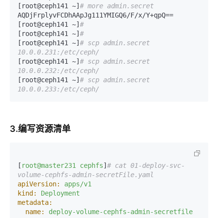
[root@ceph141 ~]
# more admin.secret
AQDjFrplyvFCDhAApJg111YMIGQ6/F/x/Y+qpQ==

[root@ceph141 ~]
# 
[root@ceph141 ~]
# 
[root@ceph141 ~]
# scp admin.secret 
10.0.0.231:/etc/ceph/
[root@ceph141 ~]
# scp admin.secret 
10.0.0.232:/etc/ceph/
[root@ceph141 ~]
# scp admin.secret 
10.0.0.233:/etc/ceph/
3.编写资源清单
[
root@master231
cephfs
]
# cat 01-deploy-svc-
volume-cephfs-admin-secretFile.yaml 
apiVersion:
apps/v1
kind:
Deployment
metadata:
name:
deploy-volume-cephfs-admin-secretfile