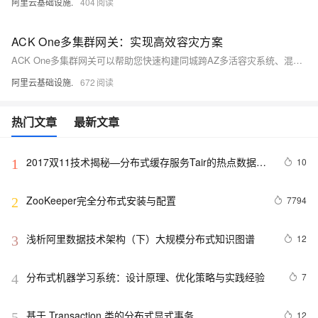
阿里云基础设施.
404
ACK One多集群网关：实现高效容灾方案
ACK One多集群网关可以帮助您快速构建同城跨AZ多活容灾系统、混合云同城跨AZ多活容灾系统，以及异地容灾系统。
阿里云基础设施.
672
热门文章
最新文章
2017双11技术揭秘—分布式缓存服务Tair的热点数据散
10
1
列机制
ZooKeeper完全分布式安装与配置
7794
2
浅析阿里数据技术架构（下）大规模分布式知识图谱
12
3
分布式机器学习系统：设计原理、优化策略与实践经验
7
4
基于 Transaction 类的分布式显式事务
12
5