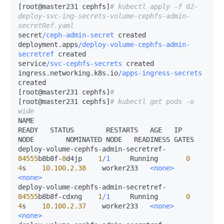
[root@master231 cephfs]
# kubectl apply -f 02-
deploy-svc-ing-secrets-volume-cephfs-admin-
secretRef.yaml 
secret
/ceph-admin-secret
 created

deployment.apps
/deploy-volume-cephfs-admin-
secretref
 created

service
/svc-cephfs-secrets
 created

ingress.networking.k8s.io
/apps-ingress-secrets
created

[root@master231 cephfs]
# 
[root@master231 cephfs]
# kubectl get pods -o 
wide
NAME                                                     
READY   STATUS        RESTARTS   AGE   IP             
NODE        NOMINATED NODE   READINESS GATES

deploy-volume-cephfs-admin-secretref-
84555
b8b8f-
8
d4jp    
1
/1
     Running       
0
4
s    
10.100
.
2.38
    worker233   
<none>
<none>
deploy-volume-cephfs-admin-secretref-
84555
b8b8f-cdxng    
1
/1
     Running       
0
4
s    
10.100
.
2.37
    worker233   
<none>
<none>