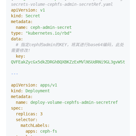
secrets-volume-cephfs-admin-secretRef.yaml 
apiVersion:
v1
kind:
Secret
metadata:
name:
ceph-admin-secret
type:
"kubernetes.io/rbd"
data:
# 指定ceph的admin的KEY，将其进行base64编码，此处
需要修改! 
key:
QVFEakZycGx5dkZDRGhBQXBKZzExMVlNSUdRNi9GL3gvWStxcFE
apiVersion:
apps/v1
kind:
Deployment
metadata:
name:
deploy-volume-cephfs-admin-secretref
spec:
replicas:
3
selector:
matchLabels:
apps:
ceph-fs