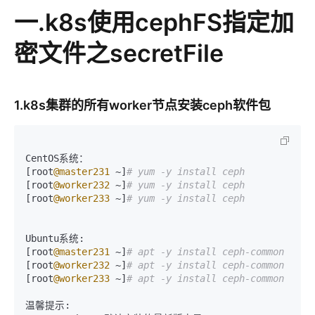
一.k8s使用cephFS指定加
密文件之secretFile
1.k8s集群的所有worker节点安装ceph软件包
CentOS系统：

[root
@master231
 ~]
# yum -y install ceph
[root
@worker232
 ~]
# yum -y install ceph
[root
@worker233
 ~]
# yum -y install ceph
Ubuntu系统:

[root
@master231
 ~]
# apt -y install ceph-common
[root
@worker232
 ~]
# apt -y install ceph-common
[root
@worker233
 ~]
# apt -y install ceph-common
温馨提示:
