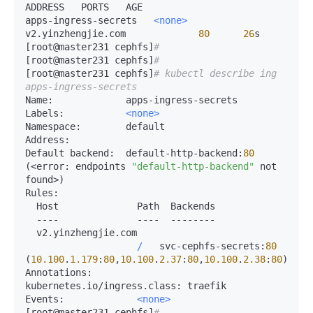
ADDRESS   PORTS   AGE

apps-ingress-secrets   
<none>
v2.yinzhengjie.com             
80
26
s

[root@master231 cephfs]
# 
[root@master231 cephfs]
# 
[root@master231 cephfs]
# kubectl describe ing 
apps-ingress-secrets 
Name:
Labels:
<none>
Namespace:
Address:
Default 
backend:
  default-http-backend:
80
(
<
error:
 endpoints 
"default-http-backend"
 not 
found
>
Rules:
  Host              Path  Backends

-
---              
-
---  
-
-------

  v2.yinzhengjie.com  

/
   svc-cephfs-secrets:
80
(
10.100
.
1.179
:
80
,
10.100
.
2.37
:
80
,
10.100
.
2.38
:
80
Annotations:
kubernetes.io
/
ingress.
class:
Events:
<none>
[root@master231 cephfs]
# 