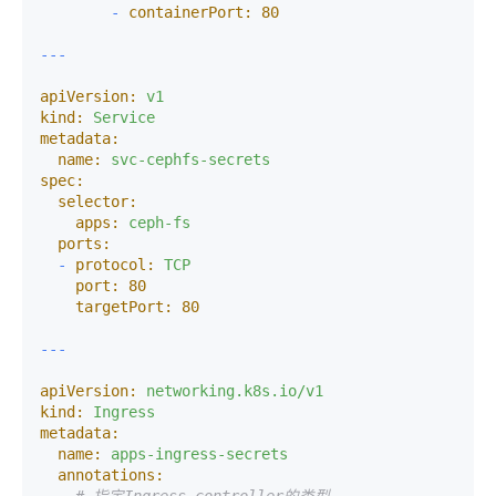
-
containerPort:
80
apiVersion:
v1
kind:
Service
metadata:
name:
svc-cephfs-secrets
spec:
selector:
apps:
ceph-fs
ports:
-
protocol:
TCP
port:
80
targetPort:
80
apiVersion:
networking.k8s.io/v1
kind:
Ingress
metadata:
name:
apps-ingress-secrets
annotations: