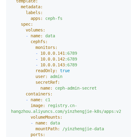
template:
metadata:
labels:
apps:
ceph-fs
spec:
volumes:
-
name:
data
cephfs:
monitors:
-
10.0
.0
.141
:6789
-
10.0
.0
.142
:6789
-
10.0
.0
.143
:6789
readOnly:
true
user:
admin
secretRef:
name:
ceph-admin-secret
containers:
-
name:
c1
image:
registry.cn-
hangzhou.aliyuncs.com/yinzhengjie-k8s/apps:v2
volumeMounts:
-
name:
data
mountPath:
/yinzhengjie-data
ports: