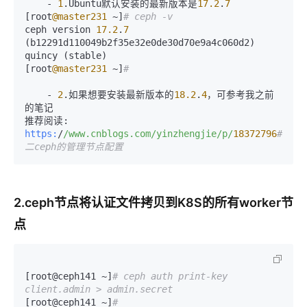
    - 
1
.Ubuntu默认安装的最新版本是
17.2
.
7
[root
@master231
 ~]
# ceph -v
ceph version 
17.2
.
7
(b12291d110049b2f35e32e0de30d70e9a4c060d2) 
quincy (stable)

[root
@master231
 ~]
# 
    - 
2
.如果想要安装最新版本的
18.2
.
4
，可参考我之前
的笔记

https:
/
/www.cnblogs.com/yinzhengjie
/p/
18372796
#
二ceph的管理节点配置
2.ceph节点将认证文件拷贝到K8S的所有worker节
点
[root@ceph141 ~]
# ceph auth print-key 
client.admin > admin.secret
[root@ceph141 ~]
# 