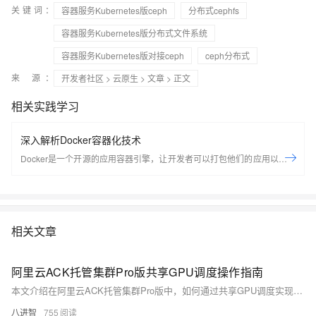
关键词：
容器服务Kubernetes版ceph
分布式cephfs
容器服务Kubernetes版分布式文件系统
容器服务Kubernetes版对接ceph
ceph分布式
来 源：
开发者社区
>
云原生
>
文章
> 正文
相关实践学习
深入解析Docker容器化技术
Docker是一个开源的应用容器引擎，让开发者可以打包他们的应用以及依
赖包到一个可移植的容器中，然后发布到任何流行的Linux机器上，也可以
实现虚拟化，容器是完全使用沙箱机制，相互之间不会有任何接口。
Docker是世界领先的软件容器平台。开发人员利用Docker可以消除协作编
码时“在我的机器上可正常工作”的问题。运维人员利用Docker可以在隔离
相关文章
容器中并行运行和管理应用，获得更好的计算密度。企业利用Docker可以
构建敏捷的软件交付管道，以更快的速度、更高的安全性和可靠的信誉为
Linux和Windows Server应用发布新功能。 在本套课程中，我们将全面的
阿里云ACK托管集群Pro版共享GPU调度操作指南
讲解Docker技术栈，从环境安装到容器、镜像操作以及生产环境如何部署
本文介绍在阿里云ACK托管集群Pro版中，如何通过共享GPU调度实现显存与算力的精细化分配，涵盖前提条件、使用限制、节点池配置及任务部署全流程，提升GPU资源利用率，适用于AI训练与推理场景。
开发的微服务应用。本课程由黑马程序员提供。 &nbsp; &nbsp; 相关的阿
八进智
755
里云产品：容器服务 ACK 容器服务 Kubernetes 版（简称 ACK）提供高