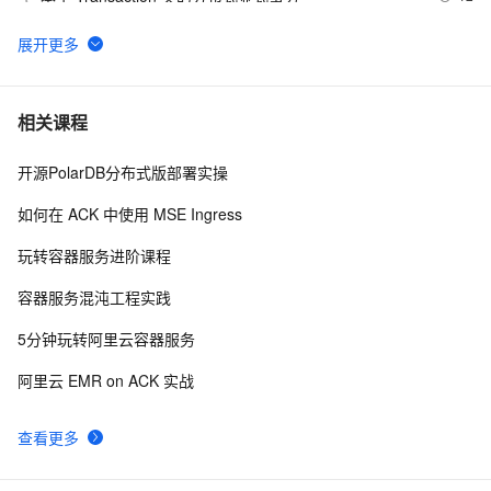
Flink CDC产品常见问题之读分布式mysql报连接超时如
5
6
何解决
spring quartz分布式任务计划
2
7
相关课程
开源PolarDB分布式版部署实操
Hadoop【基础知识 02】【分布式计算框架MapReduce
9
8
核心概念+编程模型+combiner&partitioner+词频统计案例
如何在 ACK 中使用 MSE Ingress
解析与进阶+作业的生命周期】（图片来源于网络）
【Springcloud Alibaba微服务分布式架构 | Spring 
8
9
玩转容器服务进阶课程
Cloud】之学习笔记（五）OpenFeign的使用
SpringCloud微服务实战——搭建企业级开发框架（三十
6
10
容器服务混沌工程实践
九）：使用Redis分布式锁（Redisson）+自定义注解
5分钟玩转阿里云容器服务
+AOP实现微服务重复请求控制
阿里云 EMR on ACK 实战
查看更多