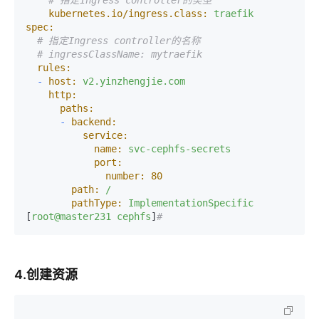
# 指定Ingress controller的类型
kubernetes.io/ingress.class:
traefik
spec:
# 指定Ingress controller的名称
# ingressClassName: mytraefik
rules:
-
host:
v2.yinzhengjie.com
http:
paths:
-
backend:
service:
name:
svc-cephfs-secrets
port:
number:
80
path:
/
pathType:
ImplementationSpecific
[
root@master231
cephfs
]
#
4.创建资源