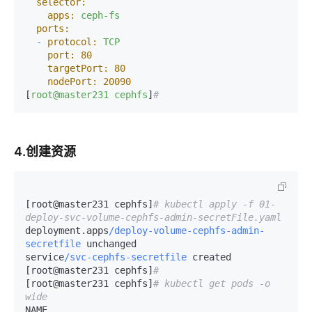
selector:
apps:
ceph-fs
ports:
-
protocol:
TCP
port:
80
targetPort:
80
nodePort:
20090
[
root@master231
cephfs
]
#
4.创建资源
[root@master231 cephfs]
# kubectl apply -f 01-
deploy-svc-volume-cephfs-admin-secretFile.yaml 
deployment.apps
/deploy-volume-cephfs-admin-
secretfile
 unchanged

service
/svc-cephfs-secretfile
 created

[root@master231 cephfs]
# 
[root@master231 cephfs]
# kubectl get pods -o 
wide
NAME                                                     