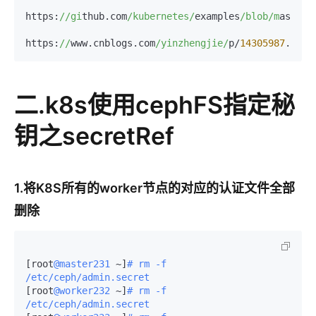
https:
//gi
thub.com
/kubernetes/
examples
/blob/m
aster
/
https:
//
www.cnblogs.com
/yinzhengjie/
p/
14305987
二.k8s使用cephFS指定秘
钥之secretRef
1.将K8S所有的worker节点的对应的认证文件全部
删除
[root
@master231
 ~]
# rm -f 
/etc/ceph/admin.secret 
[root
@worker232
 ~]
# rm -f 
/etc/ceph/admin.secret 