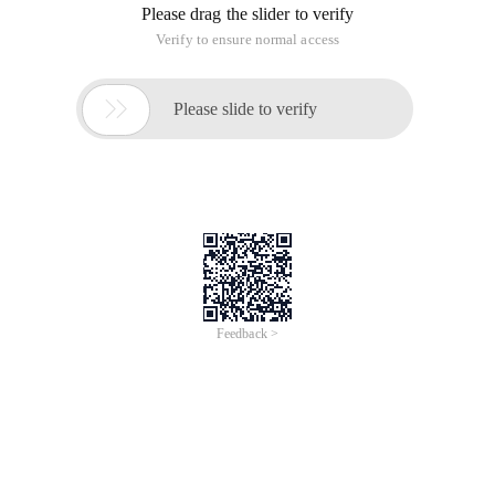
Please drag the slider to verify
Verify to ensure normal access

Please slide to verify
Feedback >