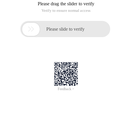
Please drag the slider to verify
Verify to ensure normal access

Please slide to verify
Feedback >