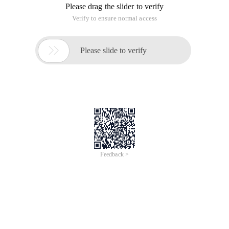
Please drag the slider to verify
Verify to ensure normal access

Please slide to verify
Feedback >