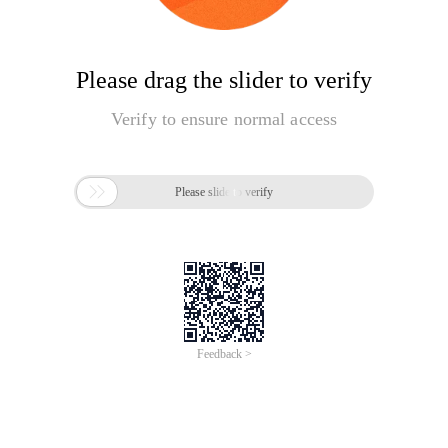
Please drag the slider to verify
Verify to ensure normal access

Please slide to verify
Feedback >