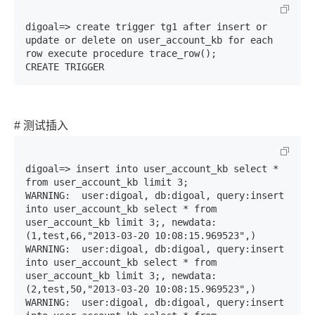
digoal=> create trigger tg1 after insert or 
update or delete on user_account_kb for each 
row execute procedure trace_row();

CREATE TRIGGER
# 测试插入
digoal=> insert into user_account_kb select * 
from user_account_kb limit 3;

WARNING:  user:digoal, db:digoal, query:insert 
into user_account_kb select * from 
user_account_kb limit 3;, newdata:
(1,test,66,"2013-03-20 10:08:15.969523",)

WARNING:  user:digoal, db:digoal, query:insert 
into user_account_kb select * from 
user_account_kb limit 3;, newdata:
(2,test,50,"2013-03-20 10:08:15.969523",)

WARNING:  user:digoal, db:digoal, query:insert 