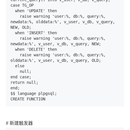
case TG_OP

  when 'UPDATE' then

    raise warning 'user:%, db:%, query:%, 
newdata:%, olddata:%', v_user, v_db, v_query, 
NEW, OLD;

  when 'INSERT' then

    raise warning 'user:%, db:%, query:%, 
newdata:%', v_user, v_db, v_query, NEW;

  when 'DELETE' then

    raise warning 'user:%, db:%, query:%, 
olddata:%', v_user, v_db, v_query, OLD;

  else

    null;

end case;

return null;

end;

$$ language plpgsql;

CREATE FUNCTION
# 新建触发器