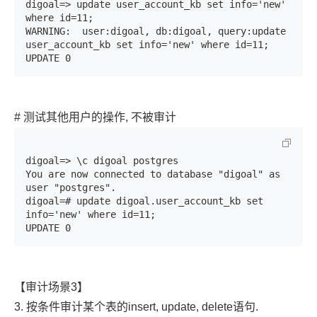
digoal=> update user_account_kb set info='new' 
where id=11;

WARNING:  user:digoal, db:digoal, query:update 
user_account_kb set info='new' where id=11;

UPDATE 0
# 测试其他用户的操作, 不被审计
digoal=> \c digoal postgres

You are now connected to database "digoal" as 
user "postgres".

digoal=# update digoal.user_account_kb set 
info='new' where id=11;

UPDATE 0
【审计场景3】
3. 按条件审计某个表的insert, update, delete语句.