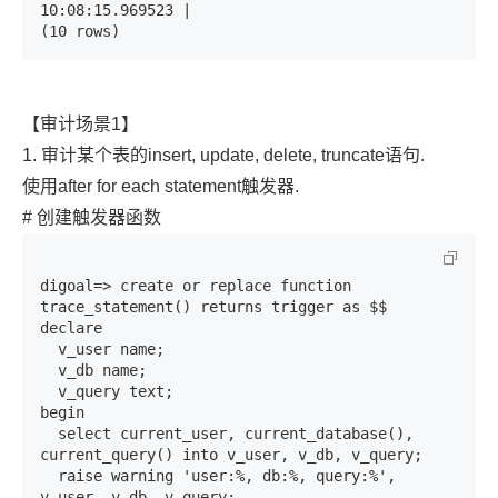
10:08:15.969523 | 

(10 rows)
【审计场景1】
1. 审计某个表的insert, update, delete, truncate语句.
使用after for each statement触发器.
# 创建触发器函数
digoal=> create or replace function 
trace_statement() returns trigger as $$

declare

  v_user name;

  v_db name;

  v_query text;

begin

  select current_user, current_database(), 
current_query() into v_user, v_db, v_query;

  raise warning 'user:%, db:%, query:%', 
v_user, v_db, v_query;
