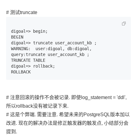
# 测试truncate
digoal=> begin;

BEGIN

digoal=> truncate user_account_kb ;

WARNING:  user:digoal, db:digoal, 
query:truncate user_account_kb ;

TRUNCATE TABLE

digoal=> rollback;

ROLLBACK
# 注意回滚的操作不会被记录. 即使log_statement = 'ddl',
所以rollback没有被记录下来.
# 这是个弊端. 需要注意. 希望未来的PostgreSQL版本加以
改进. 现在的解决办法是修正触发器的触发点, 小结部分会
提到.