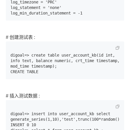
log_timezone = 'PRC'

log_statement = 'none'

log_min_duration_statement = -1
# 创建测试表 :
digoal=> create table user_account_kb(id int, 
info text, balance numeric, crt_time timestamp, 
mod_time timestamp);

CREATE TABLE
# 插入测试数据 :
digoal=> insert into user_account_kb select 
generate_series(1,10),'test',trunc(100*random()),now
INSERT 0 10
