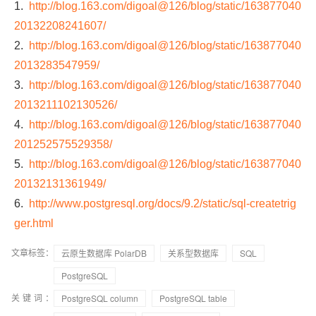
1.
http://blog.163.com/digoal@126/blog/static/163877040
20132208241607/
2.
http://blog.163.com/digoal@126/blog/static/163877040
2013283547959/
3.
http://blog.163.com/digoal@126/blog/static/163877040
2013211102130526/
4.
http://blog.163.com/digoal@126/blog/static/163877040
201252575529358/
5.
http://blog.163.com/digoal@126/blog/static/163877040
20132131361949/
6.
http://www.postgresql.org/docs/9.2/static/sql-createtrig
ger.html
文章标签：
云原生数据库 PolarDB
关系型数据库
SQL
PostgreSQL
关键词：
PostgreSQL column
PostgreSQL table