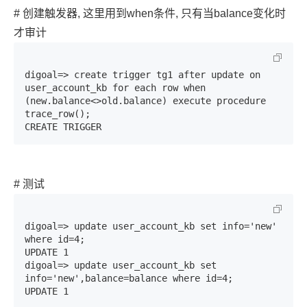
# 创建触发器, 这里用到when条件, 只有当balance变化时
才审计
digoal=> create trigger tg1 after update on 
user_account_kb for each row when 
(new.balance<>old.balance) execute procedure 
trace_row();

CREATE TRIGGER
# 测试
digoal=> update user_account_kb set info='new' 
where id=4;

UPDATE 1

digoal=> update user_account_kb set 
info='new',balance=balance where id=4;

UPDATE 1