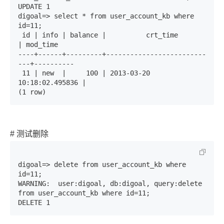
UPDATE 1

digoal=> select * from user_account_kb where 
id=11;

 id | info | balance |          crt_time          
| mod_time 

----+------+---------+-------------------------
---+----------

 11 | new  |     100 | 2013-03-20 
10:18:02.495836 | 

(1 row)
# 测试删除
digoal=> delete from user_account_kb where 
id=11;

WARNING:  user:digoal, db:digoal, query:delete 
from user_account_kb where id=11;

DELETE 1