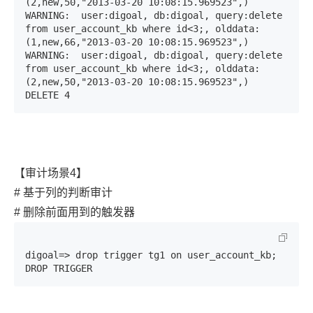
(2,new,50,"2013-03-20 10:08:15.969523",)

WARNING:  user:digoal, db:digoal, query:delete 
from user_account_kb where id<3;, olddata:
(1,new,66,"2013-03-20 10:08:15.969523",)

WARNING:  user:digoal, db:digoal, query:delete 
from user_account_kb where id<3;, olddata:
(2,new,50,"2013-03-20 10:08:15.969523",)

DELETE 4
【审计场景4】
# 基于列的判断审计
# 删除前面用到的触发器
digoal=> drop trigger tg1 on user_account_kb;

DROP TRIGGER