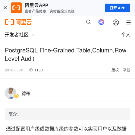
打开 APP
开发者社区
个人
PostgreSQL Fine-Grained Table,Column,Row
Level Audit
2016-03-31
1183
版权
举报
德哥
简介：
通过配置用户级或数据库级的参数可以实现用户以及数据