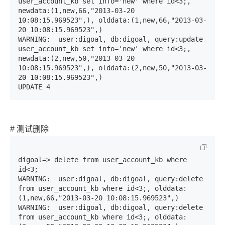
user_account_kb set info='new' where id<3;, 
newdata:(1,new,66,"2013-03-20 
10:08:15.969523",), olddata:(1,new,66,"2013-03-
20 10:08:15.969523",)

WARNING:  user:digoal, db:digoal, query:update 
user_account_kb set info='new' where id<3;, 
newdata:(2,new,50,"2013-03-20 
10:08:15.969523",), olddata:(2,new,50,"2013-03-
20 10:08:15.969523",)

UPDATE 4
# 测试删除
digoal=> delete from user_account_kb where 
id<3;

WARNING:  user:digoal, db:digoal, query:delete 
from user_account_kb where id<3;, olddata:
(1,new,66,"2013-03-20 10:08:15.969523",)

WARNING:  user:digoal, db:digoal, query:delete 
from user_account_kb where id<3;, olddata: