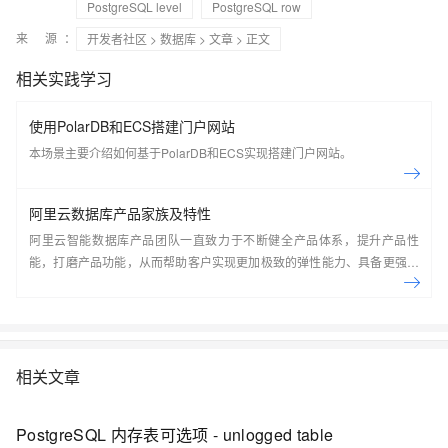
PostgreSQL level
PostgreSQL row
来 源：
开发者社区
>
数据库
>
文章
> 正文
相关实践学习
使用PolarDB和ECS搭建门户网站
本场景主要介绍如何基于PolarDB和ECS实现搭建门户网站。
阿里云数据库产品家族及特性
阿里云智能数据库产品团队一直致力于不断健全产品体系，提升产品性
能，打磨产品功能，从而帮助客户实现更加极致的弹性能力、具备更强的
扩展能力、并利用云设施进一步降低企业成本。以云原生+分布式为核心
技术抓手，打造以自研的在线事务型(OLTP)数据库Polar DB和在线分析型
(OLAP)数据库Analytic DB为代表的新一代企业级云原生数据库产品体
系， 结合NoSQL数据库、数据库生态工具、云原生智能化数据库管控平
台，为阿里巴巴经济体以及各个行业的企业客户和开发者提供从公共云到
相关文章
混合云再到私有云的完整解决方案，提供基于云基础设施进行数据从处
理、到存储、再到计算与分析的一体化解决方案。本节课带你了解阿里云
PostgreSQL 内存表可选项 - unlogged table
数据库产品家族及特性。