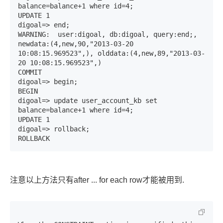
balance=balance+1 where id=4;

UPDATE 1

digoal=> end;

WARNING:  user:digoal, db:digoal, query:end;, 
newdata:(4,new,90,"2013-03-20 
10:08:15.969523",), olddata:(4,new,89,"2013-03-
20 10:08:15.969523",)

COMMIT

digoal=> begin;

BEGIN

digoal=> update user_account_kb set 
balance=balance+1 where id=4;

UPDATE 1

digoal=> rollback;

ROLLBACK
注意以上方法只有after ... for each row才能被用到.