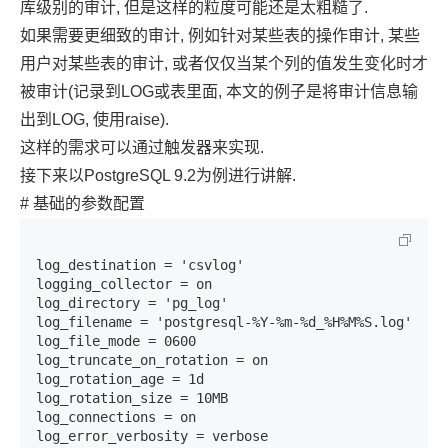
库级别的审计, 但是这样的粒度可能还是太粗糙了.
如果需要更细致的审计, 例如针对某些表的操作审计, 某些
用户对某些表的审计, 或者仅仅当某个列的值发生变化时才
被审计(记录到LOG或表里面, 本文的例子是将审计信息输
出到LOG, 使用raise).
这样的需求可以通过触发器来实现.
接下来以PostgreSQL 9.2为例进行讲解.
# 基础的参数配置
log_destination = 'csvlog'

logging_collector = on

log_directory = 'pg_log'

log_filename = 'postgresql-%Y-%m-%d_%H%M%S.log'

log_file_mode = 0600

log_truncate_on_rotation = on

log_rotation_age = 1d

log_rotation_size = 10MB

log_connections = on

log_error_verbosity = verbose
