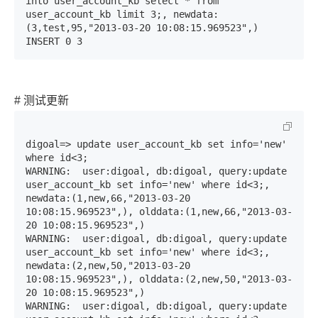
into user_account_kb select * from 
user_account_kb limit 3;, newdata:
(3,test,95,"2013-03-20 10:08:15.969523",)

INSERT 0 3
# 测试更新
digoal=> update user_account_kb set info='new' 
where id<3;

WARNING:  user:digoal, db:digoal, query:update 
user_account_kb set info='new' where id<3;, 
newdata:(1,new,66,"2013-03-20 
10:08:15.969523",), olddata:(1,new,66,"2013-03-
20 10:08:15.969523",)

WARNING:  user:digoal, db:digoal, query:update 
user_account_kb set info='new' where id<3;, 
newdata:(2,new,50,"2013-03-20 
10:08:15.969523",), olddata:(2,new,50,"2013-03-
20 10:08:15.969523",)

WARNING:  user:digoal, db:digoal, query:update 