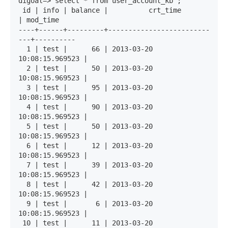
digoal=> select * from user_account_kb ;

 id | info | balance |          crt_time          
| mod_time 

----+------+---------+-------------------------
---+----------

  1 | test |      66 | 2013-03-20 
10:08:15.969523 | 

  2 | test |      50 | 2013-03-20 
10:08:15.969523 | 

  3 | test |      95 | 2013-03-20 
10:08:15.969523 | 

  4 | test |      90 | 2013-03-20 
10:08:15.969523 | 

  5 | test |      50 | 2013-03-20 
10:08:15.969523 | 

  6 | test |      12 | 2013-03-20 
10:08:15.969523 | 

  7 | test |      39 | 2013-03-20 
10:08:15.969523 | 

  8 | test |      42 | 2013-03-20 
10:08:15.969523 | 

  9 | test |       6 | 2013-03-20 
10:08:15.969523 | 

 10 | test |      11 | 2013-03-20 