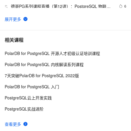
德哥PG系列课程直播（第12讲）：PostgreSQL 物联网
6
5
最佳实践
PostgreSQL 11 新特性解读 : Initdb/Pg_resetwal支持
7038
6
修改WAL文件大小
PostgreSQL 如何轻松搞定行驶、运动轨迹合并和切分
12
7
相关课程
PolarDB for PostgreSQL 开源人才初级认证培训课程
zabbix template pg_monz for PostgreSQL
8734
8
PolarDB for PostgreSQL 内核解读系列课程
PostgreSQL imgsmlr 插件安装
6
9
7天突破PolarDB for PostgreSQL 2022版
PostgreSQL\MySQL比较
4
10
PolarDB for PostgreSQL 入门
PostgreSQL云上开发实践
PostgreSQL实战进阶
查看更多