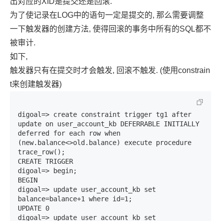
出对应的XID是提交还是回滚.
为了使记录在LOG中的语句一定是提交的, 那么需要调整
一下触发器的创建方法, 使得回滚的事务中所有的SQL都不
被审计.
如下,
触发器只有在提交时才会触发, 回滚不触发. (使用constrain
t来创建触发器)
digoal=> create constraint trigger tg1 after 
update on user_account_kb DEFERRABLE INITIALLY 
deferred for each row when 
(new.balance<>old.balance) execute procedure 
trace_row();

CREATE TRIGGER

digoal=> begin;

BEGIN

digoal=> update user_account_kb set 
balance=balance+1 where id=1;

UPDATE 0

digoal=> update user_account_kb set 