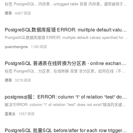
标签 PostgreSQL , 内存表 , unlogged table 背景 内存表，通常被用于不需要持久化，变更频繁，访问RT低的场景。 目前社区版本PostgreSQL没有内存表的功能，postgrespro提供了两个插件可以实现类似内存表的功能。
德哥
4467
PostgreSQL数据库报错 ERROR: multiple default values specified for column "" of table "" 如何解决？
PostgreSQL数据库报错 ERROR: multiple default values specified for column "" of table "" 如何解决？
yuanzhengme
1180
PostgreSQL 普通表在线转换为分区表 - online exchange to partition table
标签 PostgreSQL , 分区表 , 在线转换 背景 非分区表，如何在线（不影响业务）转换为分区表？ 方法1，pg_pathman分区插件 《PostgreSQL 9.5+ 高效分区表实现 - pg_pathman》 使用非堵塞式的迁移接口 partition_table_concurrently( relation REGCLASS,
德哥
3278
postgresql报：ERROR: column “i“ of relation “test“ does not exist LINE 1: UPDATE怎么解决？
解决“ERROR: column "i" of relation "test" does not exist”错误的关键在于核实列名的准确性，修正更新语句，确保列名的引用正确无误，并考虑到任何可能影响列名引用的表别名、大小写、特殊字符或动态SQL生成等因素。通过上述步骤，你应该能有效定位并解决问题，保证SQL语句的正确执行。
蓝易云
1557
PostgreSQL 批量SQL before/after for each row trigger的触发时机、性能差异分析、建议 - 含9.4 , 10版本