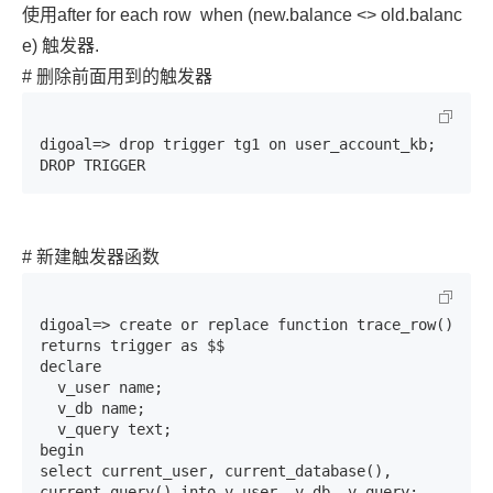
使用after for each row
when (new.balance <> old.balanc
e)
触发器.
# 删除前面用到的触发器
digoal=> drop trigger tg1 on user_account_kb;

DROP TRIGGER
# 新建触发器函数
digoal=> create or replace function trace_row() 
returns trigger as $$                                                            

declare

  v_user name;

  v_db name;

  v_query text;

begin

select current_user, current_database(), 
current_query() into v_user, v_db, v_query;
