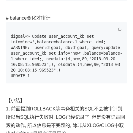
# balance变化才审计
digoal=> update user_account_kb set 
info='new',balance=balance-1 where id=4;

WARNING:  user:digoal, db:digoal, query:update 
user_account_kb set info='new',balance=balance-
1 where id=4;, newdata:(4,new,89,"2013-03-20 
10:08:15.969523",), olddata:(4,new,90,"2013-03-
20 10:08:15.969523",)

UPDATE 1
【小结】
1. 前面提到ROLLBACK等事务相关的SQL不会被审计到,
所以当SQL执行失败时, LOG已经记录了, 但是没有记录回
滚的动作, 所以信息是不完整的, 除非从XLOG/CLOG中取