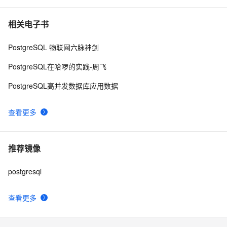
相关电子书
PostgreSQL 物联网六脉神剑
PostgreSQL在哈啰的实践-周飞
PostgreSQL高并发数据库应用数据
查看更多
推荐镜像
postgresql
查看更多