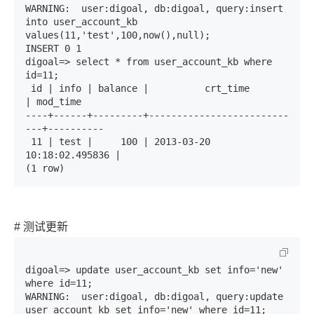
WARNING:  user:digoal, db:digoal, query:insert 
into user_account_kb 
values(11,'test',100,now(),null);

INSERT 0 1

digoal=> select * from user_account_kb where 
id=11;

 id | info | balance |          crt_time          
| mod_time 

----+------+---------+-------------------------
---+----------

 11 | test |     100 | 2013-03-20 
10:18:02.495836 | 

(1 row)
# 测试更新
digoal=> update user_account_kb set info='new' 
where id=11;

WARNING:  user:digoal, db:digoal, query:update 
user_account_kb set info='new' where id=11;
