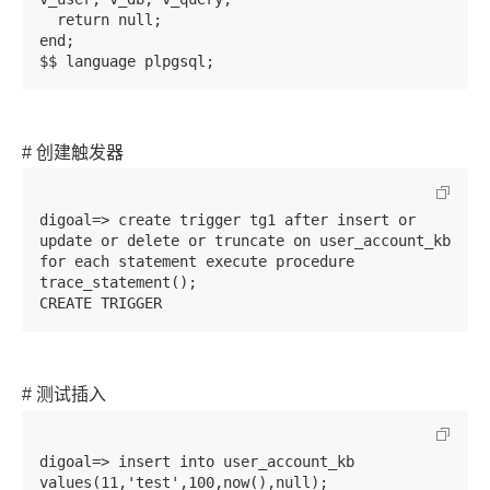
  return null;

end;

$$ language plpgsql;
# 创建触发器
digoal=> create trigger tg1 after insert or 
update or delete or truncate on user_account_kb 
for each statement execute procedure 
trace_statement();

CREATE TRIGGER
# 测试插入
digoal=> insert into user_account_kb 
values(11,'test',100,now(),null);
