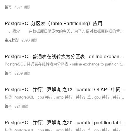
德哥
4571
PostgreSQL分区表（Table Partitioning）应用
一、简介 在数据库日渐庞大的今天，为了方便对数据库数据的管理，比如按时间，按地区去统计一些数据时，基数过于庞大，多有不便。
尘光掠影
2396
PostgreSQL 普通表在线转换为分区表 - online exchange to partition table
PostgreSQL 普通表在线转换为分区表 - online exchange to partition table
德哥
3269
PostgreSQL 并行计算解说 之13 - parallel OLAP : 中间结果 parallel with unlogged table
标签 PostgreSQL , cpu 并行 , smp 并行 , 并行计算 , gpu 并行 , 并行过程支持 背景 PostgreSQL 11 优化器已经支持了非常多场合的并行。简单估计，已支持27余种场景的并行计算。 parallel seq scan parallel
德哥
821
PostgreSQL 并行计算解说 之20 - parallel partition table wise join
标签 PostgreSQL , cpu 并行 , smp 并行 , 并行计算 , gpu 并行 , 并行过程支持 背景 PostgreSQL 11 优化器已经支持了非常多场合的并行。简单估计，已支持27余种场景的并行计算。 parallel seq scan