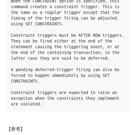
When the CONSTRAINT option is specified, this 
command creates a constraint trigger. This is 
the same as a regular trigger except that the 
timing of the trigger firing can be adjusted 
using SET CONSTRAINTS. 

Constraint triggers must be AFTER ROW triggers. 
They can be fired either at the end of the 
statement causing the triggering event, or at 
the end of the containing transaction; in the 
latter case they are said to be deferred. 

A pending deferred-trigger firing can also be 
forced to happen immediately by using SET 
CONSTRAINTS. 

Constraint triggers are expected to raise an 
exception when the constraints they implement 
are violated.
【参考】