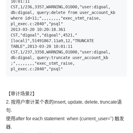
10:01:11 
CST,1/236,3357,WARNING,01000,"user:digoal, 
db:digoal, query:delete from user_account_kb 
where id=11;",,,,,,,,"exec_stmt_raise, 
pl_exec.c:2840","psql"

2013-03-20 10:20:18.361 
CST,"digoal","digoal",4521,"
[local]",51491867.11a9,12,"TRUNCATE 
TABLE",2013-03-20 10:01:11 
CST,1/237,3358,WARNING,01000,"user:digoal, 
db:digoal, query:truncate user_account_kb 
;",,,,,,,,"exec_stmt_raise, 
pl_exec.c:2840","psql"
【审计场景2】
2. 按用户审计某个表的insert, update, delete, truncate语
句.
使用after for each statement
when (current_user='')
触发
器.