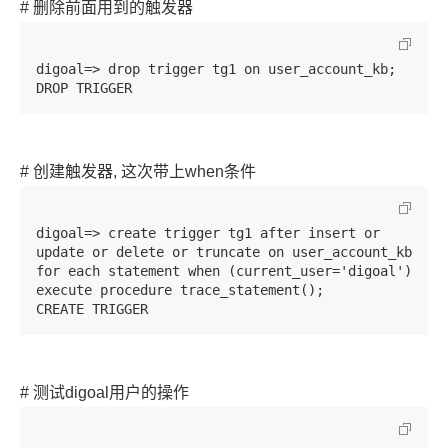
# 删除前面用到的触发器
digoal=> drop trigger tg1 on user_account_kb;

DROP TRIGGER
# 创建触发器, 这次带上when条件
digoal=> create trigger tg1 after insert or 
update or delete or truncate on user_account_kb 
for each statement when (current_user='digoal') 
execute procedure trace_statement();

CREATE TRIGGER
# 测试digoal用户的操作