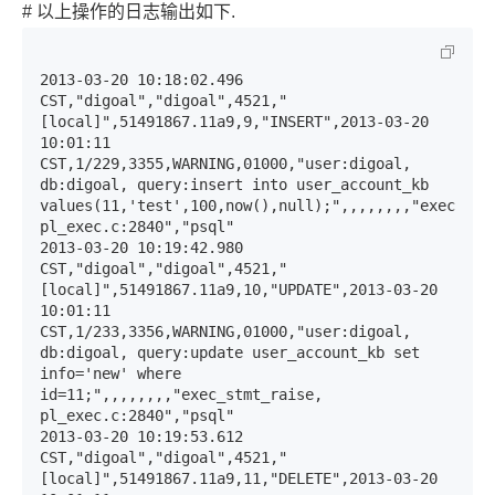
# 以上操作的日志输出如下.
2013-03-20 10:18:02.496 
CST,"digoal","digoal",4521,"
[local]",51491867.11a9,9,"INSERT",2013-03-20 
10:01:11 
CST,1/229,3355,WARNING,01000,"user:digoal, 
db:digoal, query:insert into user_account_kb 
values(11,'test',100,now(),null);",,,,,,,,"exec_stmt
pl_exec.c:2840","psql"

2013-03-20 10:19:42.980 
CST,"digoal","digoal",4521,"
[local]",51491867.11a9,10,"UPDATE",2013-03-20 
10:01:11 
CST,1/233,3356,WARNING,01000,"user:digoal, 
db:digoal, query:update user_account_kb set 
info='new' where 
id=11;",,,,,,,,"exec_stmt_raise, 
pl_exec.c:2840","psql"

2013-03-20 10:19:53.612 
CST,"digoal","digoal",4521,"
[local]",51491867.11a9,11,"DELETE",2013-03-20 