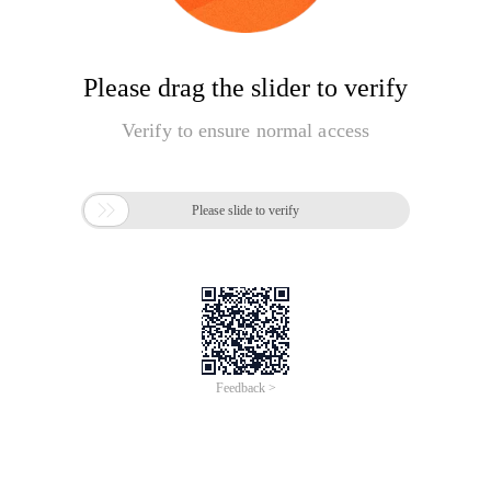
Please drag the slider to verify
Verify to ensure normal access

Please slide to verify
Feedback >