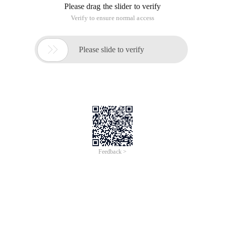
Please drag the slider to verify
Verify to ensure normal access

Please slide to verify
Feedback >