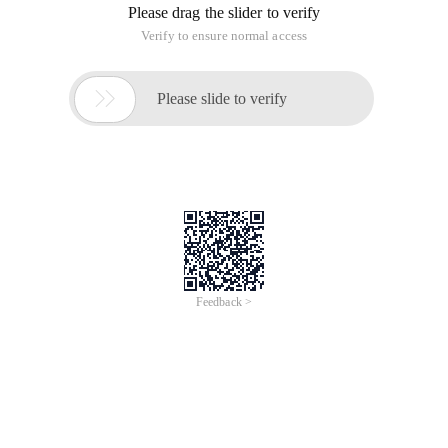
Please drag the slider to verify
Verify to ensure normal access

Please slide to verify
Feedback >