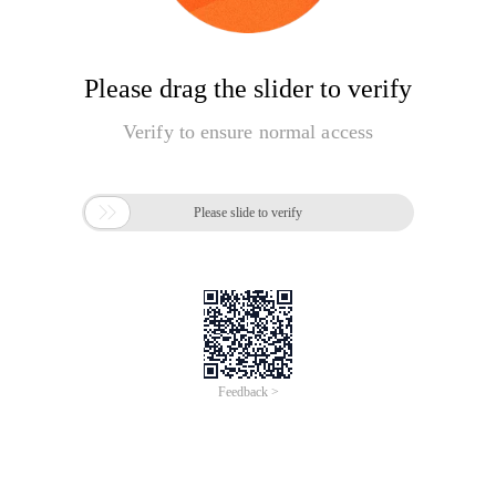
Please drag the slider to verify
Verify to ensure normal access

Please slide to verify
Feedback >