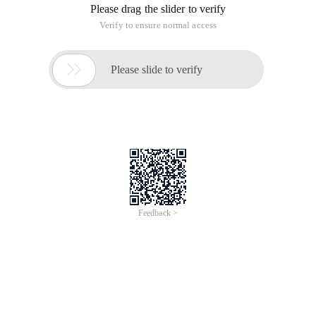
Please drag the slider to verify
Verify to ensure normal access

Please slide to verify
Feedback >