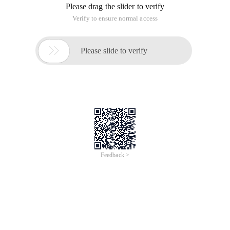
Please drag the slider to verify
Verify to ensure normal access

Please slide to verify
Feedback >