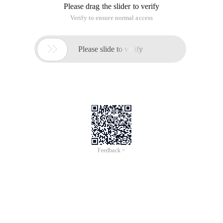
Please drag the slider to verify
Verify to ensure normal access

Please slide to verify
Feedback >