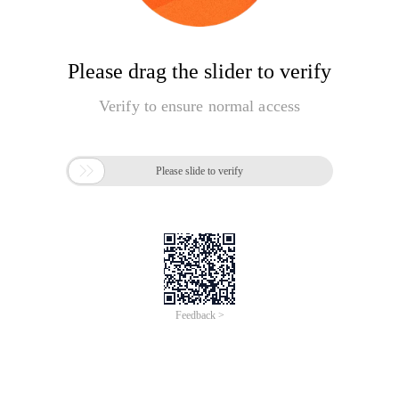
Please drag the slider to verify
Verify to ensure normal access

Please slide to verify
Feedback >