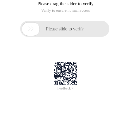
Please drag the slider to verify
Verify to ensure normal access

Please slide to verify
Feedback >