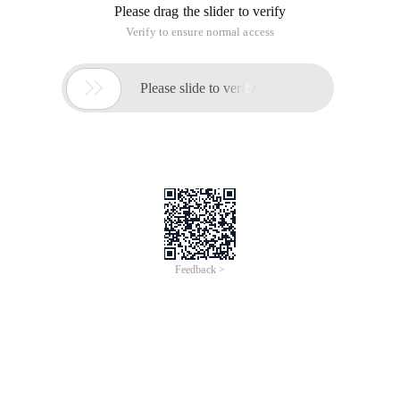
Please drag the slider to verify
Verify to ensure normal access

Please slide to verify
Feedback >