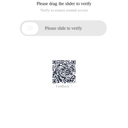
Please drag the slider to verify
Verify to ensure normal access

Please slide to verify
Feedback >