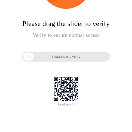
Please drag the slider to verify
Verify to ensure normal access

Please slide to verify
Feedback >