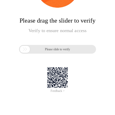
Please drag the slider to verify
Verify to ensure normal access

Please slide to verify
Feedback >