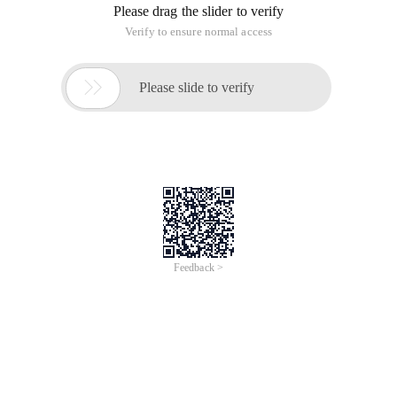
Please drag the slider to verify
Verify to ensure normal access

Please slide to verify
Feedback >