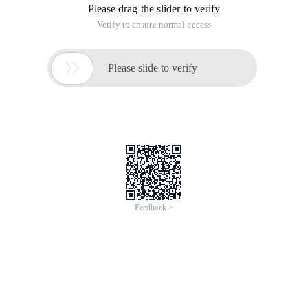
Please drag the slider to verify
Verify to ensure normal access

Please slide to verify
Feedback >