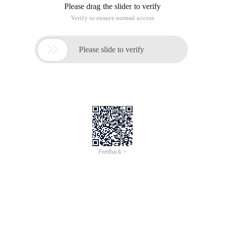
Please drag the slider to verify
Verify to ensure normal access

Please slide to verify
Feedback >