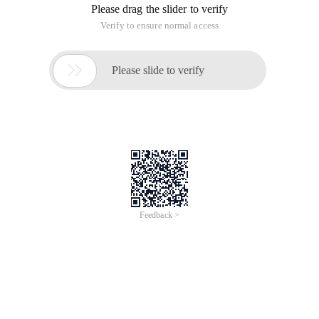
Please drag the slider to verify
Verify to ensure normal access

Please slide to verify
Feedback >